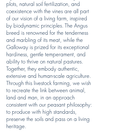
plots, natural soil fertilization, and
coexistence with the vines are all part
of our vision of a living farm, inspired
by biodynamic principles. The Angus
breed is renowned for the tenderness
and marbling of its meat, while the
Galloway is prized for its exceptional
hardiness, gentle temperament, and
ability to thrive on natural pastures.
Together, they embody authentic,
extensive and human-scale agriculture.
Through this livestock farming, we wish
to recreate the link between animal,
land and man, in an approach
consistent with our peasant philosophy:
to produce with high standards,
preserve the soils and pass on a living
heritage.