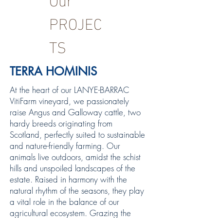
PROJEC
TS
TERRA HOMINIS
At the heart of our LANYE-BARRAC
VitiFarm vineyard, we passionately
raise Angus and Galloway cattle, two
hardy breeds originating from
Scotland, perfectly suited to sustainable
and nature-friendly farming. Our
animals live outdoors, amidst the schist
hills and unspoiled landscapes of the
estate. Raised in harmony with the
natural rhythm of the seasons, they play
a vital role in the balance of our
agricultural ecosystem. Grazing the