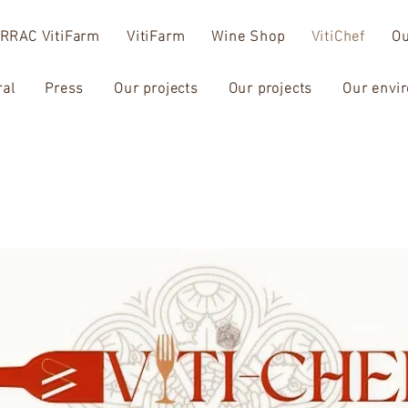
RRAC VitiFarm
VitiFarm
Wine Shop
VitiChef
Ou
ral
Press
Our projects
Our projects
Our envi