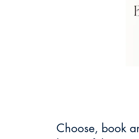
Choose, book an