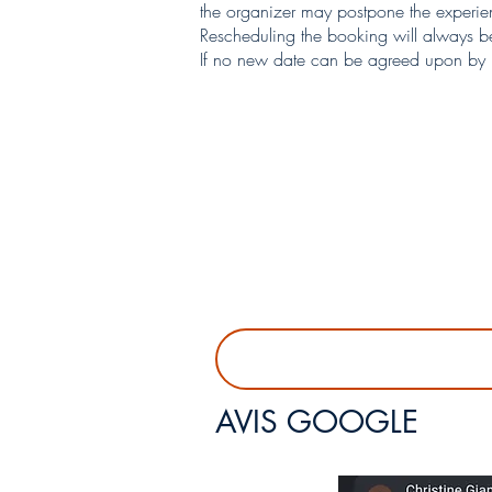
the organizer may postpone the experienc
Rescheduling the booking will always be
If no new date can be agreed upon by bo
AVIS GOOGLE