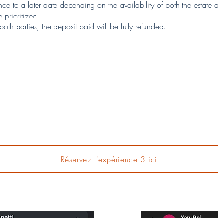
e to a later date depending on the availability of both the estate a
 prioritized.
th parties, the deposit paid will be fully refunded.
Réservez l'expérience 3 ici