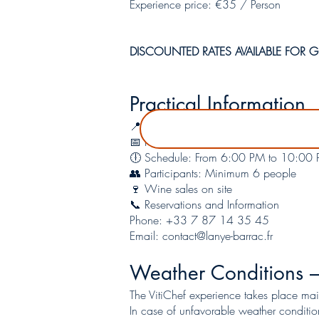
Experience price: €35 / Person
DISCOUNTED RATES AVAILABLE FOR GR
Practical Information
📍 Location: La Rabidote – LANYE-BARR
📅 Period: From May to October (excep
🕕 Schedule: From 6:00 PM to 10:00
👥 Participants: Minimum 6 people
🍷 Wine sales on site
📞 Reservations and Information
Phone: +33 7 87 14 35 45
Email:
contact@lanye-barrac.fr
Weather Conditions –
The VitiChef experience takes place mai
In case of unfavorable weather conditio