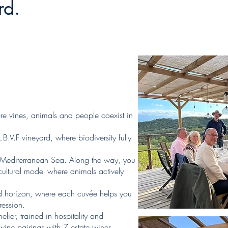
rd.
here vines, animals and people coexist in
.B.V.F vineyard, where biodiversity fully
he Mediterranean Sea. Along the way, you
cultural model where animals actively
and horizon, where each cuvée helps you
ession.
ier, trained in hospitality and
 wine pairings with 7 estate wines…