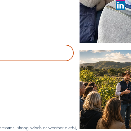
storms, strong winds or weather alerts),