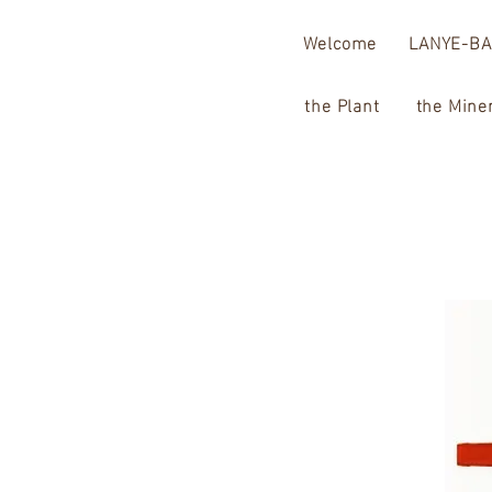
Welcome
LANYE-BA
the Plant
the Mine