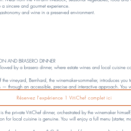
te a sincere and gourmet experience.
astronomy and wine in a preserved environment.
TION AND BRASERO DINNER
ollowed by a brasero dinner, where estate wines and local cuisine c
f the vineyard, Bernhard, the winemaker-sommelier, introduces you 
 through an accessible, precise and interactive approach. You wil
s full context: grape varieties, winemaking methods, food pairings an
Réservez l'expérience 1 VitiChef complet ici
o schist soils. An elegant introduction designed to refine your pe
is the private VitiChef dinner, orchestrated by the winemaker himse
for local cuisine is genuine. You will enjoy a full menu (starter, m