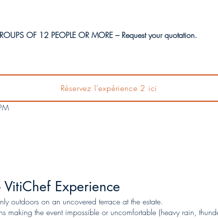
OUPS OF 12 PEOPLE OR MORE – Request your quotation.
AC VitiFarm Vineyard, 34490 Saint-Nazaire-de-Ladarez
Réservez l'expérience 2 ici
t during harvest season from 17/08 to 20/09)
 PM
 VitiChef Experience
nly outdoors on an uncovered terrace at the estate.
ns making the event impossible or uncomfortable (heavy rain, thunder