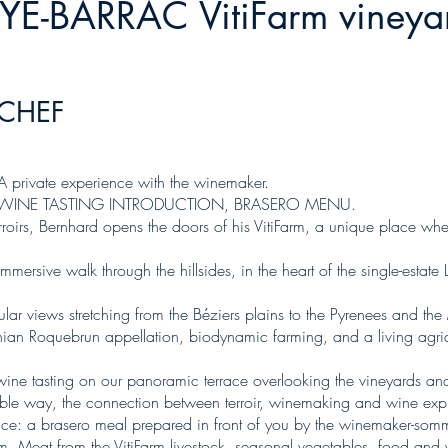
NYE-BARRAC VitiFarm vineya
-CHEF
 private experience with the winemaker.
 WINE TASTING INTRODUCTION, BRASERO MENU.
 terroirs, Bernhard opens the doors of his VitiFarm, a unique place w
ersive walk through the hillsides, in the heart of the single-estate L
cular views stretching from the Béziers plains to the Pyrenees and t
hinian Roquebrun appellation, biodynamic farming, and a living agri
o wine tasting on our panoramic terrace overlooking the vineyards 
le way, the connection between terroir, winemaking and wine expr
ce: a brasero meal prepared in front of you by the winemaker-sommel
m. Meat from the VitiFarm livestock, seasonal vegetables, food and