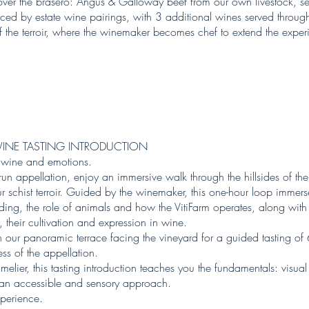
over the brasero: Angus & Galloway beef from our own livestock, sea
ed by estate wine pairings, with 3 additional wines served through
of the terroir, where the winemaker becomes chef to extend the experi
INE TASTING INTRODUCTION
, wine and emotions.
brun appellation, enjoy an immersive walk through the hillsides of 
schist terroir. Guided by the winemaker, this one-hour loop immerse
ding, the role of animals and how the VitiFarm operates, along with 
 their cultivation and expression in wine.
n our panoramic terrace facing the vineyard for a guided tasting of
ess of the appellation.
lier, this tasting introduction teaches you the fundamentals: visua
gh an accessible and sensory approach.
xperience.