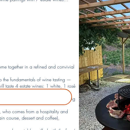
ome together in a refined and convivial
to the fundamentals of wine tasting —
l taste 4 estate wines: 1 white, 1 rosé
d direct connection with the terroir,
rceptions and deepen your understanding
lf, who comes from a hospitality and
ain course, dessert and coffee),