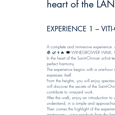
heart of the LA
EXPERIENCE 1 – VITI
A complete and immersive experience. A
🍇 🌿🍷🔥 🍽️ WINEGROWER WALK,
In the heart of the Saint-Chinian schist
perfect harmony.
The experience begins with a one-hour imm
expresses itself.
From the heights, you will enjoy specta
will discover the secrets of the Saint-C
contribute to vineyard work.
After the walk, enjoy an introduction t
understand, in a simple and approachab
Then comes the highlight of the experien
gastronomy, using products from the far