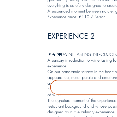
everything is carefully designed to crea
A suspended moment between nature, g
Experience price: €110 / Person
EXPERIENCE 2
🍷🔥 🍽️ WINE TASTING INTRODUC
A sensory introduction to wine tasting f
experience.
On our panoramic terrace in the heart o
appearance, nose, palate and emotions —
and 2 reds. Each wine is presented in it
notably through a geosensory approach t
of wine.
The signature moment of the experience 
restaurant background and whose passion 
designed as a true culinary experience.