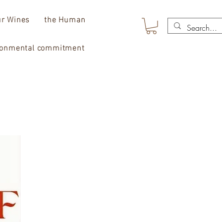
r Wines
the Human
ronmental commitment