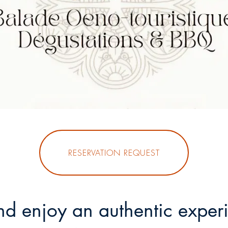
RESERVATION REQUEST
d enjoy an authentic experi