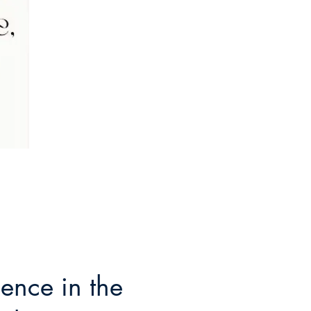
ence in the