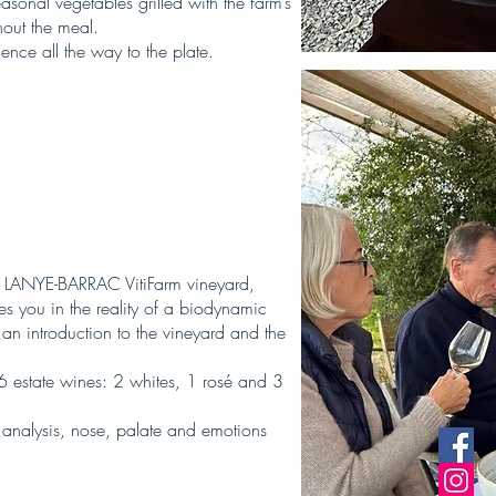
sonal vegetables grilled with the farm’s
out the meal.
ence all the way to the plate.
the LANYE-BARRAC VitiFarm vineyard,
s you in the reality of a biodynamic
an introduction to the vineyard and the
 6 estate wines: 2 whites, 1 rosé and 3
l analysis, nose, palate and emotions