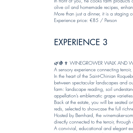
In front of you, he cooks farm products 
olive oil and homemade recipes, enhanc
More than just a dinner, it is a staging 
Experience price: €85 / Person
EXPERIENCE 3
🌿🍇🍷 WINEGROWER WALK AND W
A sensory experience connecting terroir
In the heart of the Saint-Chinian Roque
between spectacular landscapes and our 
farm: landscape reading, soil understan
appellation’s emblematic grape varieties,
Back at the estate, you will be seated o
reds, selected to showcase the full richn
Hosted by Bernhard, the winemaker-somme
directly connected to the terroir, throu
A convivial, educational and elegant e