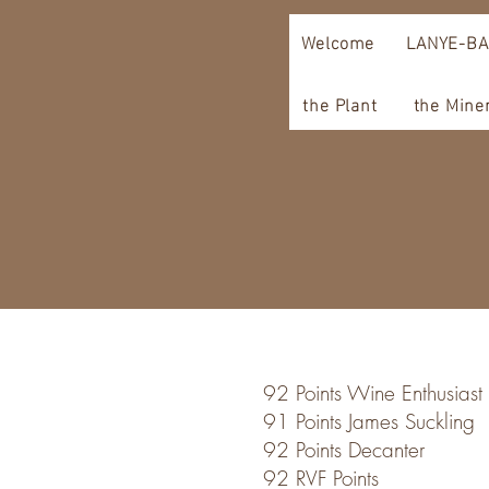
Welcome
LANYE-BA
the Plant
the Mine
92 Points Wine Enthusiast
91 Points James Suckling
92 Points Decanter
92 RVF Points