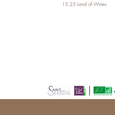
15.25 Land of Wines