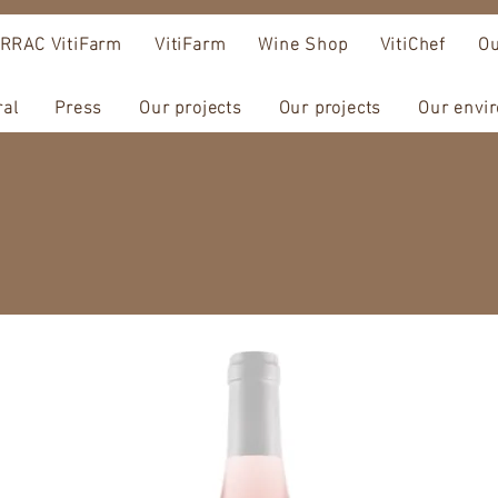
RRAC VitiFarm
VitiFarm
Wine Shop
VitiChef
Ou
ral
Press
Our projects
Our projects
Our envi