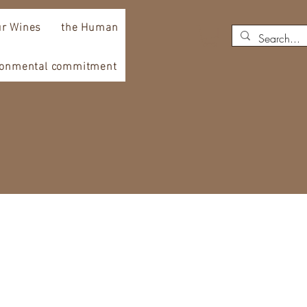
r Wines
the Human
ronmental commitment