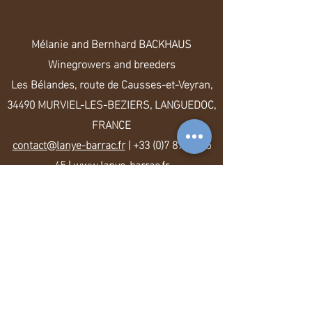
Mélanie and Bernhard BACKHAUS
Winegrowers and breeders
Les Bélandes, route de Causses-et-Veyran,
34490 MURVIEL-LES-BEZIERS, LANGUEDOC,
FRANCE
contact@lanye-barrac.fr
|
+33 (0)7 87 14 35
45
|
www.lanye-barrac.fr
Legal Notice
-
Terms of Sales
-
Data
protection
2021 LANYE-BARRAC VitiFarm. All rights
reserved. Alcohol abuse is dangerous for
health